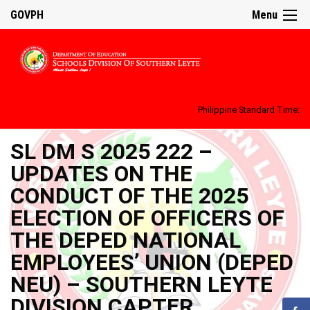
GOVPH
Menu
Philippine Standard Time:
SL DM S 2025 222 –
UPDATES ON THE
CONDUCT OF THE 2025
ELECTION OF OFFICERS OF
THE DEPED NATIONAL
EMPLOYEES’ UNION (DEPED
NEU) – SOUTHERN LEYTE
DIVISION CAPTER