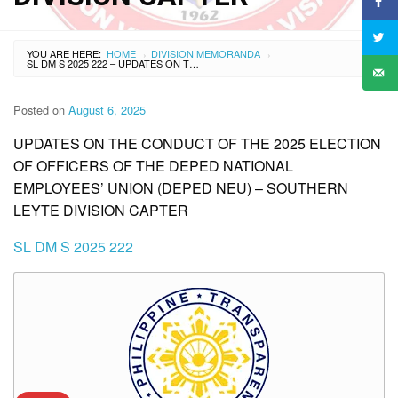
YOU ARE HERE:
HOME
DIVISION MEMORANDA
›
›
SL DM S 2025 222 – UPDATES ON THE CONDUCT OF THE 2025 ELECTION OF OFFICERS OF THE DEPED NATIONAL EMPLOYEES’ UNION (DEPED NEU) – SOUTHERN LEYTE DIVISION CAPTER
Posted on
August 6, 2025
UPDATES ON THE CONDUCT OF THE 2025 ELECTION
OF OFFICERS OF THE DEPED NATIONAL
EMPLOYEES’ UNION (DEPED NEU) – SOUTHERN
LEYTE DIVISION CAPTER
SL DM S 2025 222