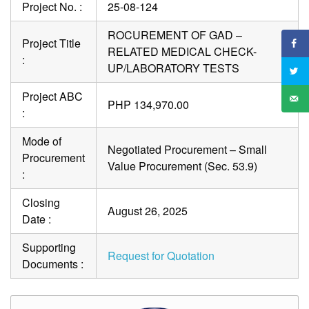
Project No. :
25-08-124
ROCUREMENT OF GAD –
Project Title
RELATED MEDICAL CHECK-
:
UP/LABORATORY TESTS
Project ABC
PHP 134,970.00
:
Mode of
Negotiated Procurement – Small
Procurement
Value Procurement (Sec. 53.9)
:
Closing
August 26, 2025
Date :
Supporting
Request for Quotation
Documents :