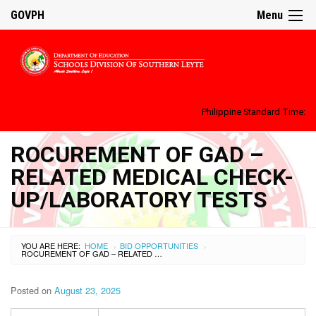
GOVPH
Menu
Philippine Standard Time:
ROCUREMENT OF GAD –
RELATED MEDICAL CHECK-
UP/LABORATORY TESTS
YOU ARE HERE:
HOME
BID OPPORTUNITIES
›
›
ROCUREMENT OF GAD – RELATED MEDICAL CHECK-UP/LABORATORY TESTS
Posted on
August 23, 2025