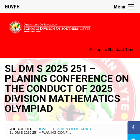
GOVPH
Menu
Philippine Standard Time:
SL DM S 2025 251 –
PLANING CONFERENCE ON
THE CONDUCT OF 2025
DIVISION MATHEMATICS
OLYMPIAD
YOU ARE HERE:
HOME
DIVISION MEMORANDA
›
›
SL DM S 2025 251 – PLANING CONFERENCE ON THE CONDUCT OF 2025 DIVISION MATHEMATICS OLYMPIAD