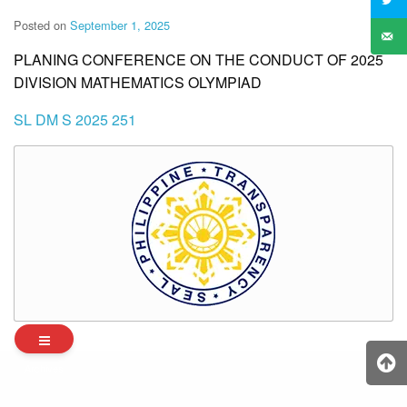
Posted on
September 1, 2025
PLANING CONFERENCE ON THE CONDUCT OF 2025
DIVISION MATHEMATICS OLYMPIAD
SL DM S 2025 251
Archives