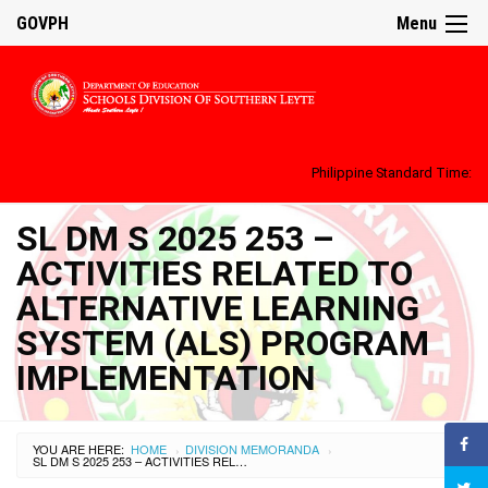
GOVPH
Menu
Philippine Standard Time:
SL DM S 2025 253 –
ACTIVITIES RELATED TO
ALTERNATIVE LEARNING
SYSTEM (ALS) PROGRAM
IMPLEMENTATION
YOU ARE HERE:
HOME
DIVISION MEMORANDA
›
›
SL DM S 2025 253 – ACTIVITIES RELATED TO ALTERNATIVE LEARNING SYSTEM (ALS) PROGRAM IMPLEMENTATION