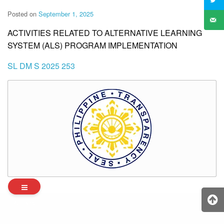
Posted on
September 1, 2025
ACTIVITIES RELATED TO ALTERNATIVE LEARNING
SYSTEM (ALS) PROGRAM IMPLEMENTATION
SL DM S 2025 253
Archives