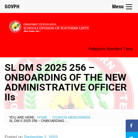
GOVPH
Menu
Philippine Standard Time:
SL DM S 2025 256 –
ONBOARDING OF THE NEW
ADMINISTRATIVE OFFICER
IIs
YOU ARE HERE:
HOME
DIVISION MEMORANDA
›
›
SL DM S 2025 256 – ONBOARDING OF THE NEW ADMINISTRATIVE OFFICER IIS
Posted on
September 2, 2025