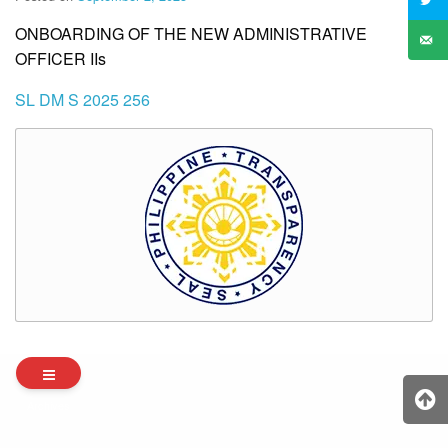
ONBOARDING OF THE NEW ADMINISTRATIVE
OFFICER IIs
SL DM S 2025 256
Archives