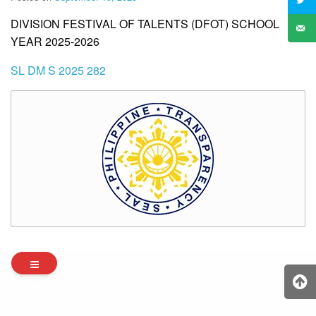
DIVISION FESTIVAL OF TALENTS (DFOT) SCHOOL
YEAR 2025-2026
SL DM S 2025 282
Archives