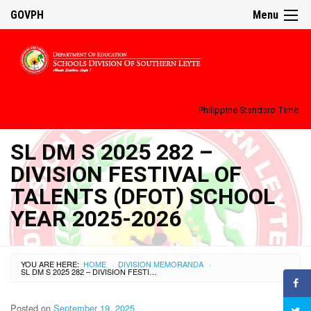
GOVPH
Menu
Philippine Standard Time:
SL DM S 2025 282 –
DIVISION FESTIVAL OF
TALENTS (DFOT) SCHOOL
YEAR 2025-2026
YOU ARE HERE:
HOME
DIVISION MEMORANDA
›
›
SL DM S 2025 282 – DIVISION FESTIVAL OF TALENTS (DFOT) SCHOOL YEAR 2025-2026
Posted on
September 19, 2025