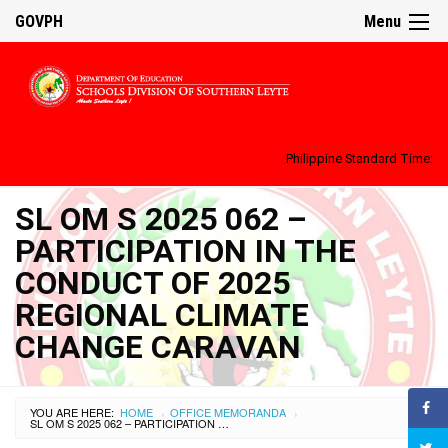
GOVPH
Menu
Philippine Standard Time:
SL OM S 2025 062 –
PARTICIPATION IN THE
CONDUCT OF 2025
REGIONAL CLIMATE
CHANGE CARAVAN
YOU ARE HERE:
HOME
OFFICE MEMORANDA
›
›
SL OM S 2025 062 – PARTICIPATION IN THE CONDUCT OF 2025 REGIONAL CLIMATE CHANGE CARAVAN