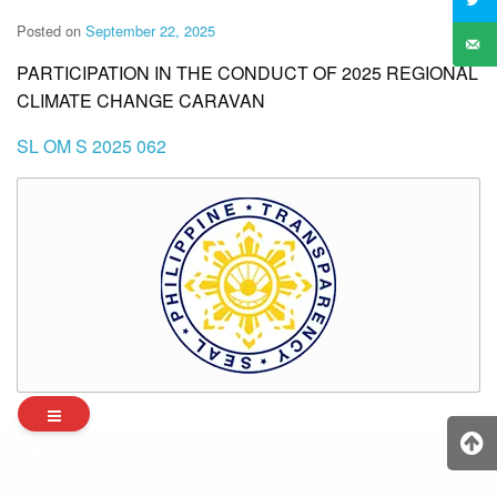
Posted on
September 22, 2025
PARTICIPATION IN THE CONDUCT OF 2025 REGIONAL
CLIMATE CHANGE CARAVAN
SL OM S 2025 062
Archives