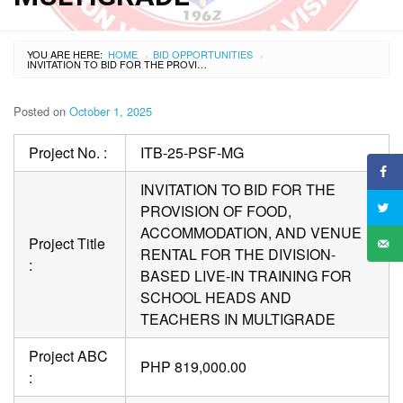
YOU ARE HERE:
HOME
BID OPPORTUNITIES
›
›
INVITATION TO BID FOR THE PROVISION OF FOOD, ACCOMMODATION, AND VENUE RENTAL FOR THE DIVISION-BASED LIVE-IN TRAINING FOR SCHOOL HEADS AND TEACHERS IN MULTIGRADE
Posted on
October 1, 2025
Project No. :
ITB-25-PSF-MG
INVITATION TO BID FOR THE
PROVISION OF FOOD,
ACCOMMODATION, AND VENUE
Project Title
RENTAL FOR THE DIVISION-
:
BASED LIVE-IN TRAINING FOR
SCHOOL HEADS AND
TEACHERS IN MULTIGRADE
Project ABC
PHP 819,000.00
: