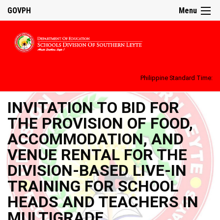
GOVPH
Menu
Philippine Standard Time:
INVITATION TO BID FOR
THE PROVISION OF FOOD,
ACCOMMODATION, AND
VENUE RENTAL FOR THE
DIVISION-BASED LIVE-IN
TRAINING FOR SCHOOL
HEADS AND TEACHERS IN
MULTIGRADE