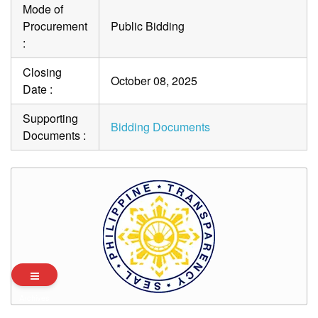
Mode of
Procurement
Public Bidding
:
Closing
October 08, 2025
Date :
Supporting
Bidding Documents
Documents :
Archives