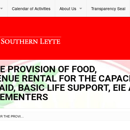
Calendar of Activities
About Us
Transparency Seal
E PROVISION OF FOOD,
NUE RENTAL FOR THE CAPAC
AID, BASIC LIFE SUPPORT, EIE
LEMENTERS
INVITATION TO BID FOR THE PROVISION OF FOOD, ACCOMMODATION, AND VENUE RENTAL FOR THE CAPACITY BUILDING ON BASIC FIRST AID, BASIC LIFE SUPPORT, EIE AND MHPSS/PFA FOR ALS IMPLEMENTERS