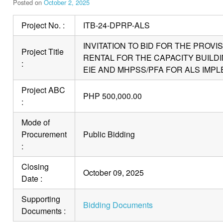
Posted on
October 2, 2025
Project No. :
ITB-24-DPRP-ALS
INVITATION TO BID FOR THE PROV
Project Title
RENTAL FOR THE CAPACITY BUILDIN
:
EIE AND MHPSS/PFA FOR ALS IMP
Project ABC
PHP 500,000.00
:
Mode of
Procurement
Public Bidding
:
Closing
October 09, 2025
Date :
Supporting
Bidding Documents
Documents :