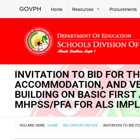
GOVPH
Home
Resources
Procurements
INVITATION TO BID FOR TH
ACCOMMODATION, AND VE
BUILDING ON BASIC FIRST 
MHPSS/PFA FOR ALS IMP
YOU ARE HERE:
HOME
BID OPPORTUNITIES
›
›