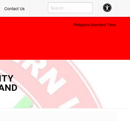
Accessibility
Contact Us
Button
Philippine Standard Time:
ITY
 AND