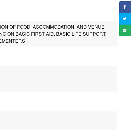
ISION OF FOOD, ACCOMMODATION, AND VENUE
G ON BASIC FIRST AID, BASIC LIFE SUPPORT,
LEMENTERS