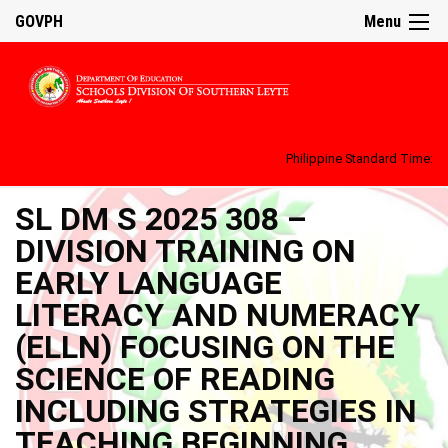
GOVPH
Menu
Philippine Standard Time:
SL DM S 2025 308 –
DIVISION TRAINING ON
EARLY LANGUAGE
LITERACY AND NUMERACY
(ELLN) FOCUSING ON THE
SCIENCE OF READING
INCLUDING STRATEGIES IN
TEACHING BEGINNING