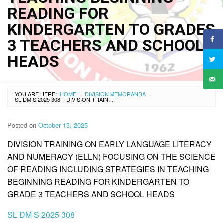
READING FOR
KINDERGARTEN TO GRADES
3 TEACHERS AND SCHOOL
HEADS
YOU ARE HERE:
HOME
DIVISION MEMORANDA
›
›
SL DM S 2025 308 – DIVISION TRAINING ON EARLY LANGUAGE LITERACY AND NUMERACY (ELLN) FOCUSING ON THE SCIENCE OF READING INCLUDING STRATEGIES IN TEACHING BEGINNING READING FOR KINDERGARTEN TO GRADES 3 TEACHERS AND SCHOOL HEADS
Posted on
October 13, 2025
DIVISION TRAINING ON EARLY LANGUAGE LITERACY
AND NUMERACY (ELLN) FOCUSING ON THE SCIENCE
OF READING INCLUDING STRATEGIES IN TEACHING
BEGINNING READING FOR KINDERGARTEN TO
GRADE 3 TEACHERS AND SCHOOL HEADS
SL DM S 2025 308