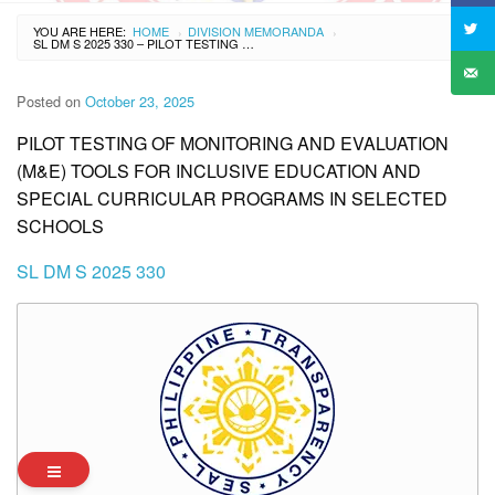
YOU ARE HERE:
HOME
DIVISION MEMORANDA
›
›
SL DM S 2025 330 – PILOT TESTING OF MONITORING AND EVALUATION (M&E) TOOLS FOR INCLUSIVE EDUCATION AND SPECIAL CURRICULAR PROGRAMS IN SELECTED SCHOOLS
Posted on
October 23, 2025
PILOT TESTING OF MONITORING AND EVALUATION
(M&E) TOOLS FOR INCLUSIVE EDUCATION AND
SPECIAL CURRICULAR PROGRAMS IN SELECTED
SCHOOLS
SL DM S 2025 330