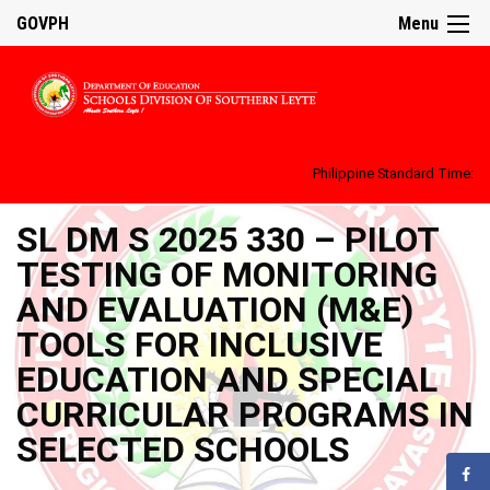
GOVPH
Menu
Philippine Standard Time:
SL DM S 2025 330 – PILOT
TESTING OF MONITORING
AND EVALUATION (M&E)
TOOLS FOR INCLUSIVE
EDUCATION AND SPECIAL
CURRICULAR PROGRAMS IN
SELECTED SCHOOLS