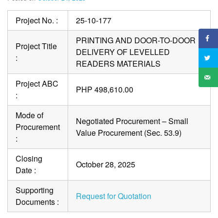
Project No. :
25-10-177
PRINTING AND DOOR-TO-DOOR
Project Title
DELIVERY OF LEVELLED
:
READERS MATERIALS
Project ABC
PHP 498,610.00
:
Mode of
Negotiated Procurement – Small
Procurement
Value Procurement (Sec. 53.9)
:
Closing
October 28, 2025
Date :
Supporting
Request for Quotation
Documents :