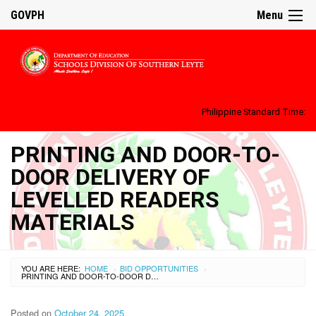
GOVPH
Menu
Philippine Standard Time:
PRINTING AND DOOR-TO-
DOOR DELIVERY OF
LEVELLED READERS
MATERIALS
YOU ARE HERE:
HOME
BID OPPORTUNITIES
›
›
PRINTING AND DOOR-TO-DOOR DELIVERY OF LEVELLED READERS MATERIALS
Posted on
October 24, 2025