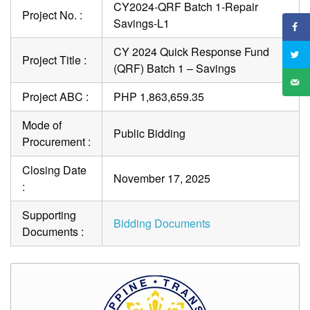
CY2024-QRF Batch 1-Repair
Project No. :
Savings-L1
CY 2024 Quick Response Fund
Project Title :
(QRF) Batch 1 – Savings
Project ABC :
PHP 1,863,659.35
Mode of
Public Bidding
Procurement :
Closing Date
November 17, 2025
:
Supporting
Bidding Documents
Documents :