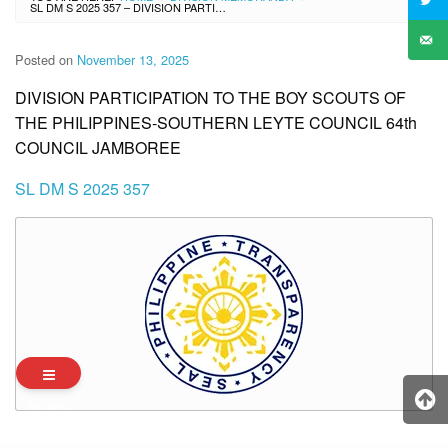
SL DM S 2025 357 – DIVISION PARTICIPATION TO THE BOY SCOUTS OF THE PHILIPPINES-SOUTHERN LEYTE COUNCIL 64TH COUNCIL JAMBOREE
Posted on
November 13, 2025
DIVISION PARTICIPATION TO THE BOY SCOUTS OF
THE PHILIPPINES-SOUTHERN LEYTE COUNCIL 64th
COUNCIL JAMBOREE
SL DM S 2025 357
Archives