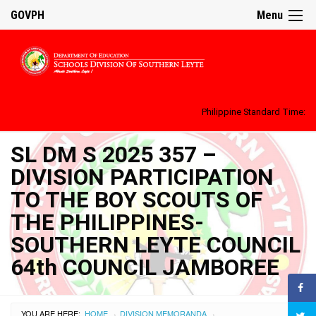
GOVPH
Menu
Philippine Standard Time:
SL DM S 2025 357 –
DIVISION PARTICIPATION
TO THE BOY SCOUTS OF
THE PHILIPPINES-
SOUTHERN LEYTE COUNCIL
64th COUNCIL JAMBOREE
YOU ARE HERE:
HOME
DIVISION MEMORANDA
›
›