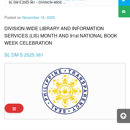
SL DM S 2025 361 – DIVISION-WIDE LIBRARY AND INFORMATION SERVICES (LIS) MONTH AND 91ST NATIONAL BOOK WEEK CELEBRATION
Posted on
November 14, 2025
DIVISION-WIDE LIBRARY AND INFORMATION
SERVICES (LIS) MONTH AND 91st NATIONAL BOOK
WEEK CELEBRATION
SL DM S 2025 361
Archives