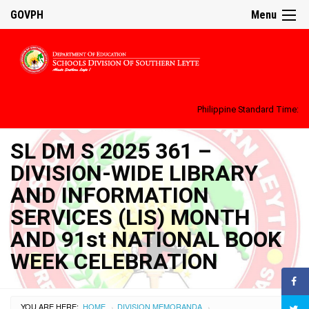
GOVPH
Menu
Philippine Standard Time:
SL DM S 2025 361 –
DIVISION-WIDE LIBRARY
AND INFORMATION
SERVICES (LIS) MONTH
AND 91st NATIONAL BOOK
WEEK CELEBRATION
YOU ARE HERE:
HOME
DIVISION MEMORANDA
›
›