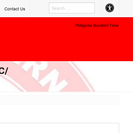
Accessibility
Contact Us
Button
Philippine Standard Time:
C/