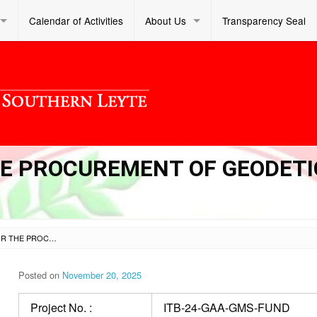
Calendar of Activities
About Us
Transparency Seal
THE PROCUREMENT OF GEODETI
INVITATION TO BID FOR THE PROCUREMENT OF GEODETIC/ SURVEYING SERVICES
Posted on
November 20, 2025
Project No. :
ITB-24-GAA-GMS-FUND