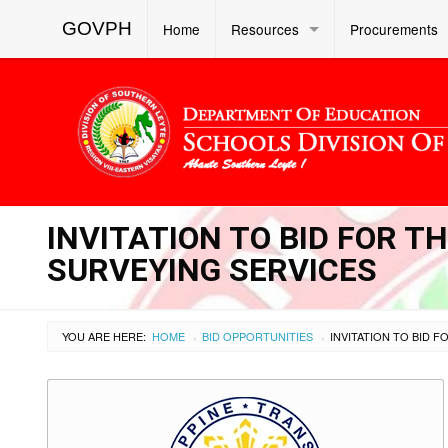
GOVPH
Home
Resources
Procurements
INVITATION TO BID FOR 
SURVEYING SERVICES
YOU ARE HERE:
HOME
BID OPPORTUNITIES
›
›