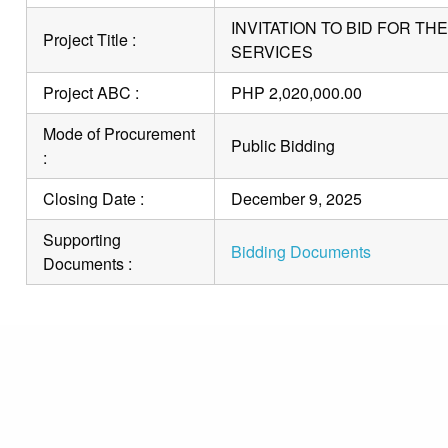
INVITATION TO BID FOR T
Project Title :
SERVICES
Project ABC :
PHP 2,020,000.00
Mode of Procurement
Public Bidding
:
Closing Date :
December 9, 2025
Supporting
Bidding Documents
Documents :