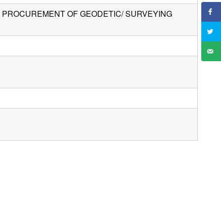
HE PROCUREMENT OF GEODETIC/ SURVEYING