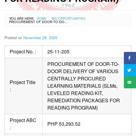
YOU ARE HERE:
HOME
BID OPPORTUNITIES
›
›
PROCUREMENT OF DOOR-TO-DOOR DELIVERY OF VARIOUS CENTRALLY PROCURED LEARNING MATERIALS (SLMS, LEVELED READING KIT, REMEDIATION PACKAGES FOR READING PROGRAM)
Posted on
November 28, 2025
Project No. :
25-11-205
PROCUREMENT OF DOOR-TO-
DOOR DELIVERY OF VARIOUS
CENTRALLY PROCURED
Project Title
LEARNING MATERIALS (SLMs,
:
LEVELED READING KIT,
REMEDIATION PACKAGES FOR
READING PROGRAM)
Project ABC
PHP 53,293.52
: