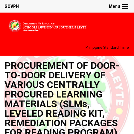
GOVPH
Menu
Philippine Standard Time:
PROCUREMENT OF DOOR-
TO-DOOR DELIVERY OF
VARIOUS CENTRALLY
PROCURED LEARNING
MATERIALS (SLMs,
LEVELED READING KIT,
REMEDIATION PACKAGES
FOR READING PROGRAM)