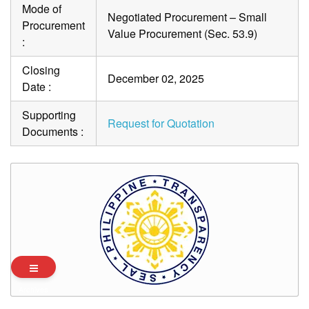
Mode of
Negotiated Procurement – Small
Procurement
Value Procurement (Sec. 53.9)
:
Closing
December 02, 2025
Date :
Supporting
Request for Quotation
Documents :
Archives