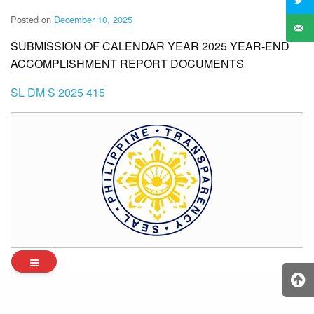
Posted on
December 10, 2025
SUBMISSION OF CALENDAR YEAR 2025 YEAR-END
ACCOMPLISHMENT REPORT DOCUMENTS
SL DM S 2025 415
Archives