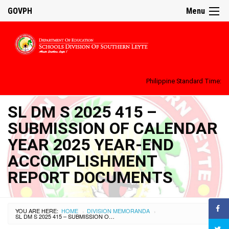
GOVPH
Menu
Philippine Standard Time:
SL DM S 2025 415 –
SUBMISSION OF CALENDAR
YEAR 2025 YEAR-END
ACCOMPLISHMENT
REPORT DOCUMENTS
YOU ARE HERE:
HOME
DIVISION MEMORANDA
›
›
SL DM S 2025 415 – SUBMISSION OF CALENDAR YEAR 2025 YEAR-END ACCOMPLISHMENT REPORT DOCUMENTS