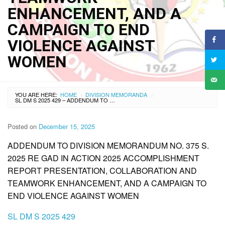
ENHANCEMENT, AND A
CAMPAIGN TO END
VIOLENCE AGAINST
WOMEN
YOU ARE HERE:
HOME
DIVISION MEMORANDA
›
›
SL DM S 2025 429 – ADDENDUM TO DIVISION MEMORANDUM NO. 375 S. 2025 RE GAD IN ACTION 2025 ACCOMPLISHMENT REPORT PRESENTATION, COLLABORATION AND TEAMWORK ENHANCEMENT, AND A CAMPAIGN TO END VIOLENCE AGAINST WOMEN
Posted on
December 15, 2025
ADDENDUM TO DIVISION MEMORANDUM NO. 375 S.
2025 RE GAD IN ACTION 2025 ACCOMPLISHMENT
REPORT PRESENTATION, COLLABORATION AND
TEAMWORK ENHANCEMENT, AND A CAMPAIGN TO
END VIOLENCE AGAINST WOMEN
SL DM S 2025 429