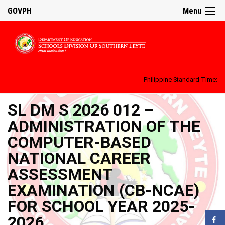
GOVPH
Menu
Philippine Standard Time:
SL DM S 2026 012 –
ADMINISTRATION OF THE
COMPUTER-BASED
NATIONAL CAREER
ASSESSMENT
EXAMINATION (CB-NCAE)
FOR SCHOOL YEAR 2025-
2026