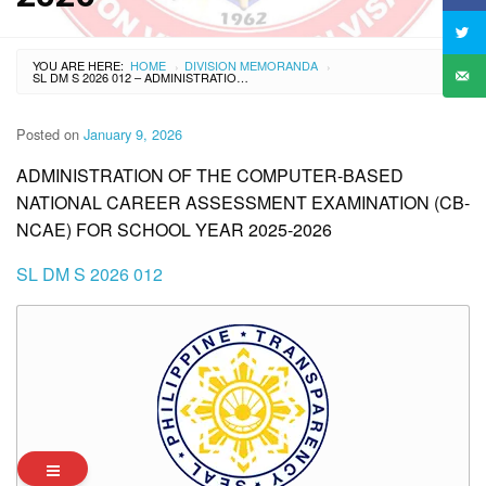
YOU ARE HERE:
HOME
DIVISION MEMORANDA
›
›
SL DM S 2026 012 – ADMINISTRATION OF THE COMPUTER-BASED NATIONAL CAREER ASSESSMENT EXAMINATION (CB-NCAE) FOR SCHOOL YEAR 2025-2026
Posted on
January 9, 2026
ADMINISTRATION OF THE COMPUTER-BASED
NATIONAL CAREER ASSESSMENT EXAMINATION (CB-
NCAE) FOR SCHOOL YEAR 2025-2026
SL DM S 2026 012