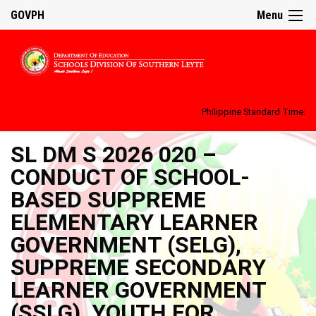
GOVPH
Menu
Philippine Standard Time:
SL DM S 2026 020 –
CONDUCT OF SCHOOL-
BASED SUPPREME
ELEMENTARY LEARNER
GOVERNMENT (SELG),
SUPPREME SECONDARY
LEARNER GOVERNMENT
(SSLG), YOUTH FOR