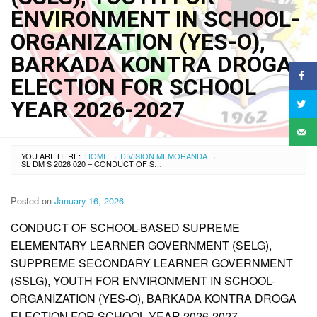
ENVIRONMENT IN SCHOOL-
ORGANIZATION (YES-O),
BARKADA KONTRA DROGA
ELECTION FOR SCHOOL
YEAR 2026-2027
YOU ARE HERE:
HOME
DIVISION MEMORANDA
›
›
SL DM S 2026 020 – CONDUCT OF SCHOOL-BASED SUPPREME ELEMENTARY LEARNER GOVERNMENT (SELG), SUPPREME SECONDARY LEARNER GOVERNMENT (SSLG), YOUTH FOR ENVIRONMENT IN SCHOOL-ORGANIZATION (YES-O), BARKADA KONTRA DROGA ELECTION FOR SCHOOL YEAR 2026-2027
Posted on
January 16, 2026
CONDUCT OF SCHOOL-BASED SUPREME
ELEMENTARY LEARNER GOVERNMENT (SELG),
SUPPREME SECONDARY LEARNER GOVERNMENT
(SSLG), YOUTH FOR ENVIRONMENT IN SCHOOL-
ORGANIZATION (YES-O), BARKADA KONTRA DROGA
ELECTION FOR SCHOOL YEAR 2026-2027