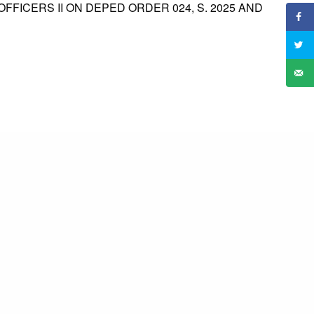
FFICERS II ON DEPED ORDER 024, S. 2025 AND