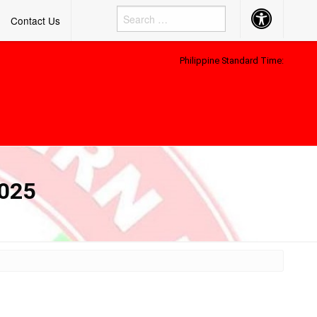
Accessibility
Contact Us
Button
Philippine Standard Time:
2025