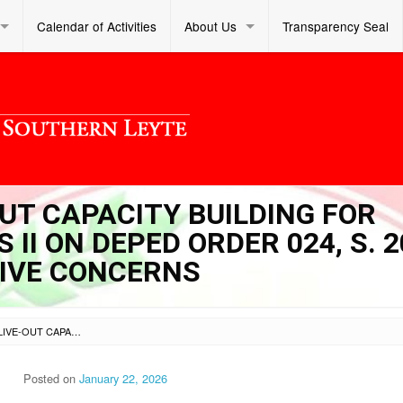
Calendar of Activities
About Us
Transparency Seal
-OUT CAPACITY BUILDING FOR
II ON DEPED ORDER 024, S. 
IVE CONCERNS
SL DM S 2026 023 – LIVE-OUT CAPACITY BUILDING FOR ADMINISTRATIVE OFFICERS II ON DEPED ORDER 024, S. 2025 AND OTHER ADMINISTRATIVE CONCERNS
Posted on
January 22, 2026