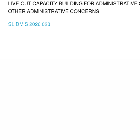
LIVE-OUT CAPACITY BUILDING FOR ADMINISTRATIVE O
OTHER ADMINISTRATIVE CONCERNS
SL DM S 2026 023