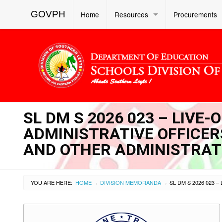
GOVPH
Home
Resources
Procurements
SL DM S 2026 023 – LIVE
ADMINISTRATIVE OFFICERS 
AND OTHER ADMINISTRAT
YOU ARE HERE:
HOME
DIVISION MEMORANDA
›
›