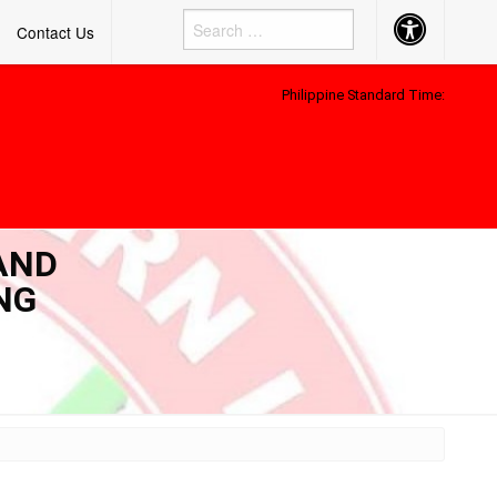
Accessibility
Contact Us
Button
Philippine Standard Time:
AND
NG