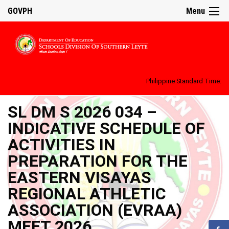
GOVPH
Menu
Philippine Standard Time:
SL DM S 2026 034 –
INDICATIVE SCHEDULE OF
ACTIVITIES IN
PREPARATION FOR THE
EASTERN VISAYAS
REGIONAL ATHLETIC
ASSOCIATION (EVRAA)
MEET 2026