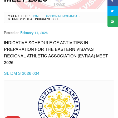
YOU ARE HERE:
HOME
DIVISION MEMORANDA
›
›
SL DM S 2026 034 – INDICATIVE SCHEDULE OF ACTIVITIES IN PREPARATION FOR THE EASTERN VISAYAS REGIONAL ATHLETIC ASSOCIATION (EVRAA) MEET 2026
Posted on
February 11, 2026
INDICATIVE SCHEDULE OF ACTIVITIES IN
PREPARATION FOR THE EASTERN VISAYAS
REGIONAL ATHLETIC ASSOCIATION (EVRAA) MEET
2026
SL DM S 2026 034