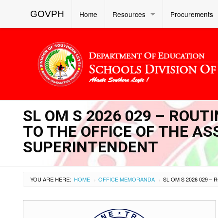
GOVPH
Home
Resources
Procurements
SL OM S 2026 029 – ROU
TO THE OFFICE OF THE AS
SUPERINTENDENT
YOU ARE HERE:
HOME
OFFICE MEMORANDA
›
›