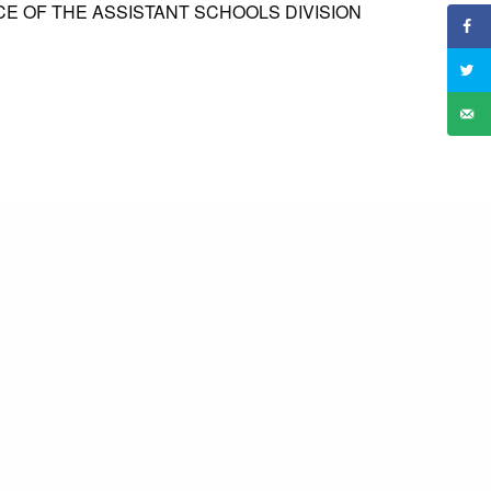
CE OF THE ASSISTANT SCHOOLS DIVISION