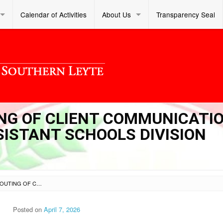
Calendar of Activities
About Us
Transparency Seal
TING OF CLIENT COMMUNICATI
SISTANT SCHOOLS DIVISION
SL OM S 2026 029 – ROUTING OF CLIENT COMMUNICATIONS TO THE OFFICE OF THE ASSISTANT SCHOOLS DIVISION SUPERINTENDENT
Posted on
April 7, 2026