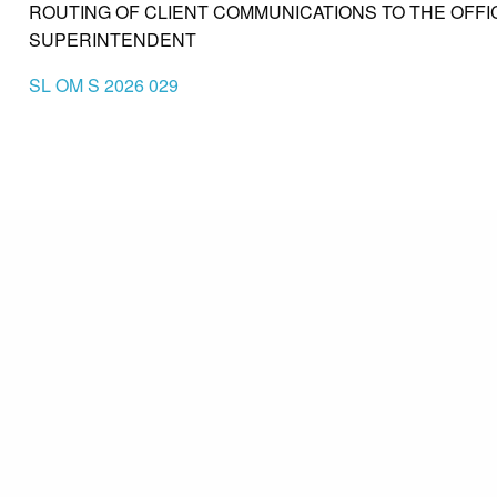
ROUTING OF CLIENT COMMUNICATIONS TO THE OFFI
SUPERINTENDENT
SL OM S 2026 029