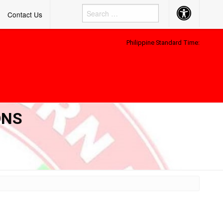
Accessibility
Contact Us
Button
Philippine Standard Time:
ONS