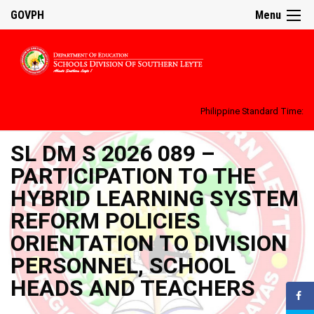
GOVPH
Menu
Philippine Standard Time:
SL DM S 2026 089 –
PARTICIPATION TO THE
HYBRID LEARNING SYSTEM
REFORM POLICIES
ORIENTATION TO DIVISION
PERSONNEL, SCHOOL
HEADS AND TEACHERS