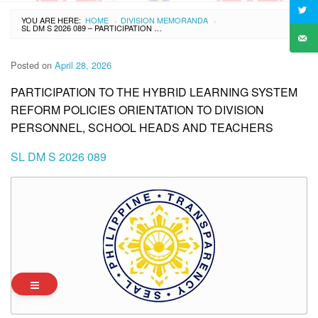
YOU ARE HERE:
HOME
DIVISION MEMORANDA
›
›
SL DM S 2026 089 – PARTICIPATION TO THE HYBRID LEARNING SYSTEM REFORM POLICIES ORIENTATION TO DIVISION PERSONNEL, SCHOOL HEADS AND TEACHERS
Posted on
April 28, 2026
PARTICIPATION TO THE HYBRID LEARNING SYSTEM
REFORM POLICIES ORIENTATION TO DIVISION
PERSONNEL, SCHOOL HEADS AND TEACHERS
SL DM S 2026 089
Archives