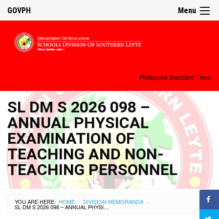
GOVPH
Menu
Philippine Standard Time:
SL DM S 2026 098 –
ANNUAL PHYSICAL
EXAMINATION OF
TEACHING AND NON-
TEACHING PERSONNEL
YOU ARE HERE:
HOME
DIVISION MEMORANDA
›
›
SL DM S 2026 098 – ANNUAL PHYSICAL EXAMINATION OF TEACHING AND NON-TEACHING PERSONNEL