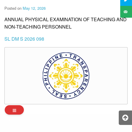
Posted on
May 12, 2026
ANNUAL PHYSICAL EXAMINATION OF TEACHING AND
NON-TEACHING PERSONNEL
SL DM S 2026 098
Archives