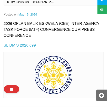
SL DM S 2026 099 – 2026 OPLAN BALIK ESKWELA (OBE) INTER-AGENCY TASK FORCE (IATF) CONVERGENCE CUM PRESS CONFERENCE
Posted on
May 19, 2026
2026 OPLAN BALIK ESKWELA (OBE) INTER-AGENCY
TASK FORCE (IATF) CONVERGENCE CUM PRESS
CONFERENCE
SL DM S 2026 099
Archives