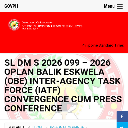
GOVPH
Menu
Philippine Standard Time:
SL DM S 2026 099 – 2026
OPLAN BALIK ESKWELA
(OBE) INTER-AGENCY TASK
FORCE (IATF)
CONVERGENCE CUM PRESS
CONFERENCE
YOU ARE HERE:
HOME
DIVISION MEMORANDA
›
›