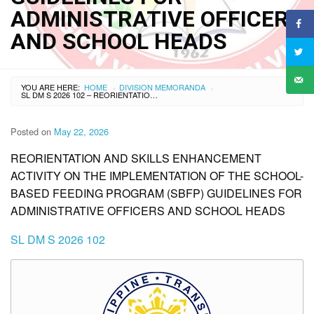
ADMINISTRATIVE OFFICERS
AND SCHOOL HEADS
YOU ARE HERE:
HOME
DIVISION MEMORANDA
›
›
SL DM S 2026 102 – REORIENTATION AND SKILLS ENHANCEMENT ACTIVITY ON THE IMPLEMENTATION OF THE SCHOOL-BASED FEEDING PROGRAM (SBFP) GUIDELINES FOR ADMINISTRATIVE OFFICERS AND SCHOOL HEADS
Posted on
May 22, 2026
REORIENTATION AND SKILLS ENHANCEMENT
ACTIVITY ON THE IMPLEMENTATION OF THE SCHOOL-
BASED FEEDING PROGRAM (SBFP) GUIDELINES FOR
ADMINISTRATIVE OFFICERS AND SCHOOL HEADS
SL DM S 2026 102