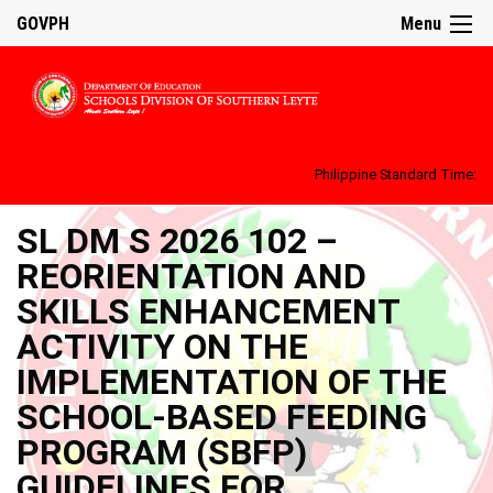
GOVPH
Menu
Philippine Standard Time:
SL DM S 2026 102 –
REORIENTATION AND
SKILLS ENHANCEMENT
ACTIVITY ON THE
IMPLEMENTATION OF THE
SCHOOL-BASED FEEDING
PROGRAM (SBFP)
GUIDELINES FOR