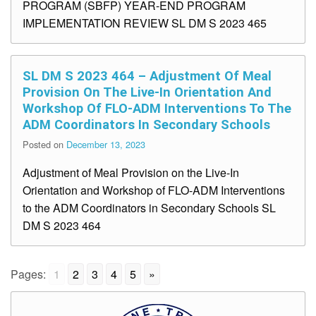
PROGRAM (SBFP) YEAR-END PROGRAM
IMPLEMENTATION REVIEW SL DM S 2023 465
SL DM S 2023 464 – Adjustment Of Meal
Provision On The Live-In Orientation And
Workshop Of FLO-ADM Interventions To The
ADM Coordinators In Secondary Schools
Posted on
December 13, 2023
Adjustment of Meal Provision on the Live-In
Orientation and Workshop of FLO-ADM Interventions
to the ADM Coordinators in Secondary Schools SL
DM S 2023 464
Pages:
1
2
3
4
5
»