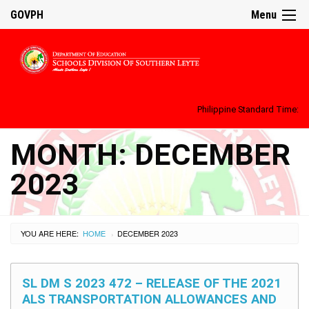
GOVPH
Menu
Philippine Standard Time:
MONTH:
DECEMBER
2023
YOU ARE HERE:
HOME
DECEMBER 2023
›
SL DM S 2023 472 – RELEASE OF THE 2021
ALS TRANSPORTATION ALLOWANCES AND