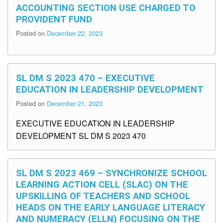
ACCOUNTING SECTION USE CHARGED TO
PROVIDENT FUND
Posted on
December 22, 2023
SL DM S 2023 470 – EXECUTIVE
EDUCATION IN LEADERSHIP DEVELOPMENT
Posted on
December 21, 2023
EXECUTIVE EDUCATION IN LEADERSHIP
DEVELOPMENT SL DM S 2023 470
SL DM S 2023 469 – SYNCHRONIZE SCHOOL
LEARNING ACTION CELL (SLAC) ON THE
UPSKILLING OF TEACHERS AND SCHOOL
HEADS ON THE EARLY LANGUAGE LITERACY
AND NUMERACY (ELLN) FOCUSING ON THE