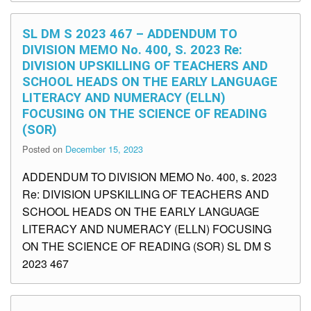
SL DM S 2023 467 – ADDENDUM TO
DIVISION MEMO No. 400, S. 2023 Re:
DIVISION UPSKILLING OF TEACHERS AND
SCHOOL HEADS ON THE EARLY LANGUAGE
LITERACY AND NUMERACY (ELLN)
FOCUSING ON THE SCIENCE OF READING
(SOR)
Posted on
December 15, 2023
ADDENDUM TO DIVISION MEMO No. 400, s. 2023
Re: DIVISION UPSKILLING OF TEACHERS AND
SCHOOL HEADS ON THE EARLY LANGUAGE
LITERACY AND NUMERACY (ELLN) FOCUSING
ON THE SCIENCE OF READING (SOR) SL DM S
2023 467