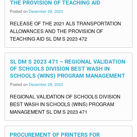
THE PROVISION OF TEACHING AID
Posted on
December 29, 2023
RELEASE OF THE 2021 ALS TRANSPORTATION
ALLOWANCES AND THE PROVISION OF
TEACHING AID SL DM S 2023 472
SL DM S 2023 471 – REGIONAL VALIDATION
OF SCHOOLS DIVISION BEST WASH IN
SCHOOLS (WINS) PROGRAM MANAGEMENT
Posted on
December 28, 2023
REGIONAL VALIDATION OF SCHOOLS DIVISION
BEST WASH IN SCHOOLS (WINS) PROGRAM
MANAGEMENT SL DM S 2023 471
PROCUREMENT OF PRINTERS FOR