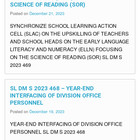
SCIENCE OF READING (SOR)
Posted on
December 21, 2023
SYNCHRONIZE SCHOOL LEARNING ACTION
CELL (SLAC) ON THE UPSKILLING OF TEACHERS
AND SCHOOL HEADS ON THE EARLY LANGUAGE
LITERACY AND NUMERACY (ELLN) FOCUSING
ON THE SCIENCE OF READING (SOR) SL DM S
2023 469
SL DM S 2023 468 – YEAR-END
INTERFACING OF DIVISION OFFICE
PERSONNEL
Posted on
December 19, 2023
YEAR-END INTERFACING OF DIVISION OFFICE
PERSONNEL SL DM S 2023 468