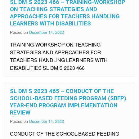
SL DM S 2023 466 – TRAINING-WORKSHOP
ON TEACHING STRATEGIES AND
APPROACHES FOR TEACHERS HANDLING
LEARNERS WITH DISABILITIES
Posted on
December 14, 2023
TRAINING-WORKSHOP ON TEACHING
STRATEGIES AND APPROACHES FOR
TEACHERS HANDLING LEARNERS WITH
DISABILITIES SL DM S 2023 466
SL DM S 2023 465 – CONDUCT OF THE
SCHOOL-BASED FEEDING PROGRAM (SBFP)
YEAR-END PROGRAM IMPLEMENTATION
REVIEW
Posted on
December 14, 2023
CONDUCT OF THE SCHOOL-BASED FEEDING