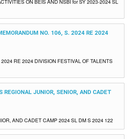
VITIES ON BEIS AND NSBI for SY 2023-2024 SL
MEMORANDUM NO. 106, S. 2024 RE 2024
2024 RE 2024 DIVISION FESTIVAL OF TALENTS
S REGIONAL JUNIOR, SENIOR, AND CADET
OR, AND CADET CAMP 2024 SL DM S 2024 122