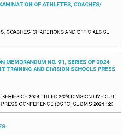
EXAMINATION OF ATHLETES, COACHES/
S, COACHES/ CHAPERONS AND OFFICIALS SL
ON MEMORANDUM NO. 91, SERIES OF 2024
NT TRAINING AND DIVISION SCHOOLS PRESS
ERIES OF 2024 TITLED 2024 DIVISION LIVE OUT
PRESS CONFERENCE (DSPC) SL DM S 2024 120
ES