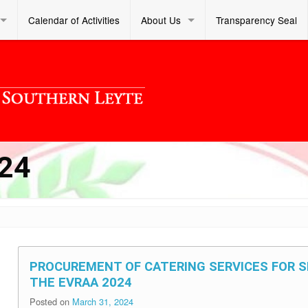
Calendar of Activities
About Us
Transparency Seal
24
PROCUREMENT OF CATERING SERVICES FOR 
THE EVRAA 2024
Posted on
March 31, 2024