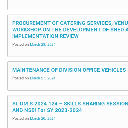
PROCUREMENT OF CATERING SERVICES, VEN
WORKSHOP ON THE DEVELOPMENT OF SNED 
IMPLEMENTATION REVIEW
Posted on
March 28, 2024
MAINTENANCE OF DIVISION OFFICE VEHICLES
Posted on
March 27, 2024
SL DM S 2024 124 – SKILLS SHARING SESSIO
AND NSBI For SY 2023-2024
Posted on
March 26, 2024