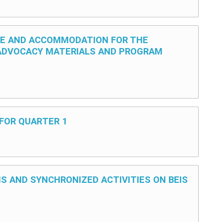
UE AND ACCOMMODATION FOR THE
ADVOCACY MATERIALS AND PROGRAM
 FOR QUARTER 1
NS AND SYNCHRONIZED ACTIVITIES ON BEIS