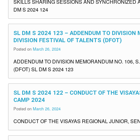
SKILLS SHARING SESSIONS AND SYNCHRONIZED ACTI
DM S 2024 124
SL DM S 2024 123 – ADDENDUM TO DIVISION 
DIVISION FESTIVAL OF TALENTS (DFOT)
Posted on
March 26, 2024
ADDENDUM TO DIVISION MEMORANDUM NO. 106, S. 
(DFOT) SL DM S 2024 123
SL DM S 2024 122 – CONDUCT OF THE VISAYA
CAMP 2024
Posted on
March 26, 2024
CONDUCT OF THE VISAYAS REGIONAL JUNIOR, SENI