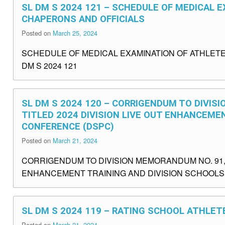
SL DM S 2024 121 – SCHEDULE OF MEDICAL 
CHAPERONS AND OFFICIALS
Posted on
March 25, 2024
SCHEDULE OF MEDICAL EXAMINATION OF ATHLETE
DM S 2024 121
SL DM S 2024 120 – CORRIGENDUM TO DIVISI
TITLED 2024 DIVISION LIVE OUT ENHANCEME
CONFERENCE (DSPC)
Posted on
March 21, 2024
CORRIGENDUM TO DIVISION MEMORANDUM NO. 91, S
ENHANCEMENT TRAINING AND DIVISION SCHOOLS 
SL DM S 2024 119 – RATING SCHOOL ATHLET
Posted on
March 21, 2024