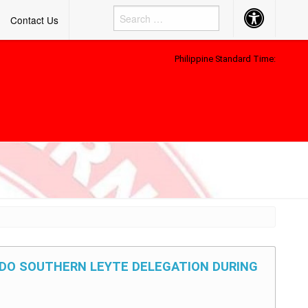
Accessibility
Contact Us
Button
Philippine Standard Time:
SDO SOUTHERN LEYTE DELEGATION DURING