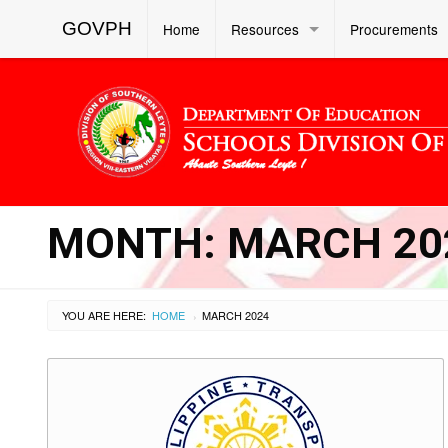
GOVPH
Home
Resources
Procurements
MONTH:
MARCH 20
YOU ARE HERE:
HOME
MARCH 2024
›